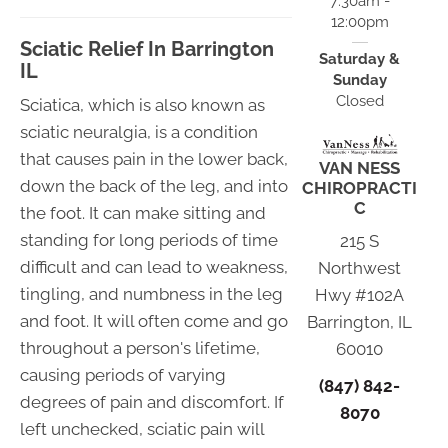
7:30am -
12:00pm
Sciatic Relief In Barrington
Saturday &
IL
Sunday
Closed
Sciatica, which is also known as
sciatic neuralgia, is a condition
that causes pain in the lower back,
VAN NESS
down the back of the leg, and into
CHIROPRACTI
C
the foot. It can make sitting and
standing for long periods of time
215 S
difficult and can lead to weakness,
Northwest
tingling, and numbness in the leg
Hwy #102A
and foot. It will often come and go
Barrington, IL
throughout a person's lifetime,
60010
causing periods of varying
(847) 842-
degrees of pain and discomfort. If
8070
left unchecked, sciatic pain will