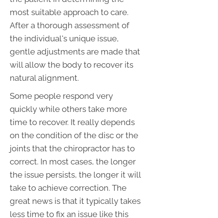
most suitable approach to care.
After a thorough assessment of
the individual's unique issue,
gentle adjustments are made that
will allow the body to recover its
natural alignment.
Some people respond very
quickly while others take more
time to recover. It really depends
on the condition of the disc or the
joints that the chiropractor has to
correct. In most cases, the longer
the issue persists, the longer it will
take to achieve correction. The
great news is that it typically takes
less time to fix an issue like this