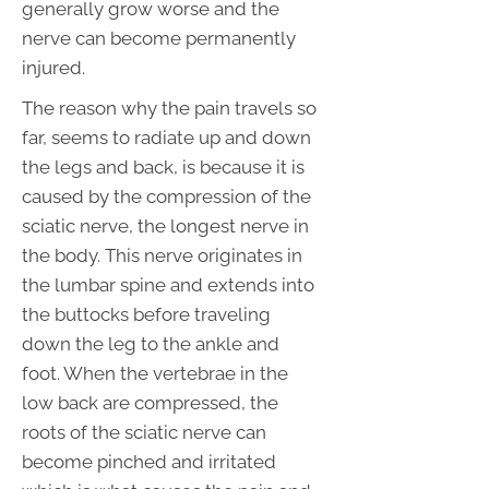
generally grow worse and the
nerve can become permanently
injured.
The reason why the pain travels so
far, seems to radiate up and down
the legs and back, is because it is
caused by the compression of the
sciatic nerve, the longest nerve in
the body. This nerve originates in
the lumbar spine and extends into
the buttocks before traveling
down the leg to the ankle and
foot. When the vertebrae in the
low back are compressed, the
roots of the sciatic nerve can
become pinched and irritated