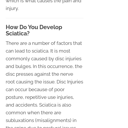
which is what causes the pain and
injury.
How Do You Develop
Sciatica?
There are a number of factors that
can lead to sciatica. It is most
commonly caused by disc injuries
and bulges. In this occurrence, the
disc presses against the nerve
root causing the issue. Disc Injuries
can occur because of poor
posture, repetitive use injuries,
and accidents. Sciatica is also
common when there are
subluxations (misalignments) in
the spine due to postural issues,