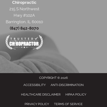
Chiropractic
215 S Northwest
Hwy #102A
Barrington, IL 60010
(847) 842-8070
COPYRIGHT © 2026
ACCESSIBILITY
ANTI-DISCRIMINATION
HEALTHCARE DISCLAIMER
HIPAA POLICY
PRIVACY POLICY
TERMS OF SERVICE