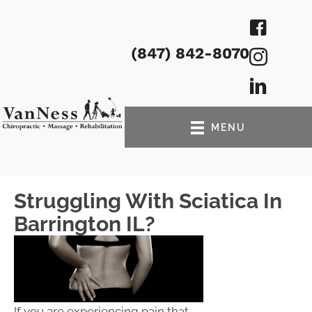
(847) 842-8070
MENU
Struggling With Sciatica In
Barrington IL?
If you are experiencing pain that