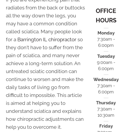
radiates from the back or buttocks
OFFICE
all the way down the legs, you
HOURS
may have a common condition
called sciatica. Many people look
Monday
for a
Barrington IL chiropractor
so
7:30am -
6:00pm
they don't have to suffer from the
pain of sciatica, and many never
Tuesday
9:00am -
achieve a long-term solution. An
6:00pm
untreated sciatic condition can
continue to worsen and make the
Wednesday
7:30am -
daily tasks of living go from
6:00pm
difficult to impossible. This article
is aimed at helping you to
Thursday
7:30am -
understand sciatica and explains
10:30am
how chiropractic adjustments can
Friday
help you to overcome it.