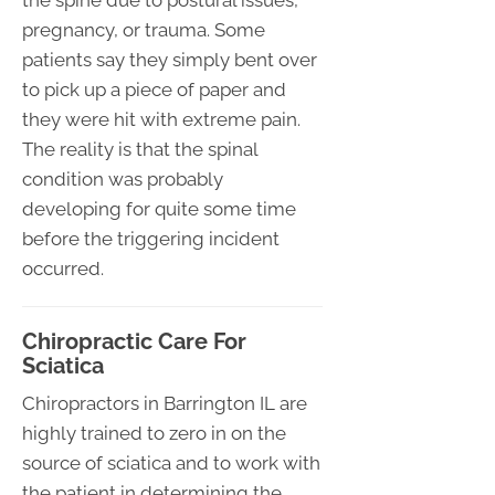
pregnancy, or trauma. Some
patients say they simply bent over
to pick up a piece of paper and
they were hit with extreme pain.
The reality is that the spinal
condition was probably
developing for quite some time
before the triggering incident
occurred.
Chiropractic Care For
Sciatica
Chiropractors in Barrington IL are
highly trained to zero in on the
source of sciatica and to work with
the patient in determining the