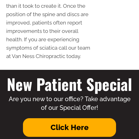
than it took to create it. Once the
position of the spine and discs are
improved, patients often report
improvements to their overall
health. If you are experiencing
symptoms of sciatica call our team
at Van Ness Chiropractic today.
New Patient Special
Are you new to our office? Take advantage
of our Special Offer!
Click Here