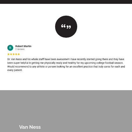
Van Ness