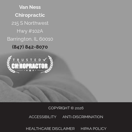
Van Ness
Chiropractic
215 S Northwest
Hwy #102A
Barrington, IL 60010
(847) 842-8070
COPYRIGHT © 2026
ACCESSIBILITY
ANTI-DISCRIMINATION
HEALTHCARE DISCLAIMER
HIPAA POLICY