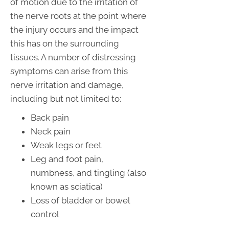
of motion due to the irritation of
the nerve roots at the point where
the injury occurs and the impact
this has on the surrounding
tissues. A number of distressing
symptoms can arise from this
nerve irritation and damage,
including but not limited to:
Back pain
Neck pain
Weak legs or feet
Leg and foot pain,
numbness, and tingling (also
known as sciatica)
Loss of bladder or bowel
control