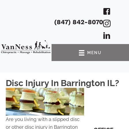
(847) 842-8070
MENU
Disc Injury In Barrington IL?
Are you living with a slipped disc
or other disc injury in Barrington