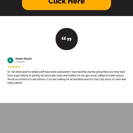
Click Here