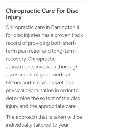
Chiropractic Care For Disc
Injury
Chiropractic care in Barrington IL
for disc injuries has a proven track
record of providing both short-
term pain relief and long-term
recovery. Chiropractic
adjustments involve a thorough
assessment of your medical
history and x-rays, as well as a
physical examination in order to
determine the extent of the disc
injury and the appropriate care.
The approach that is taken will be
individually tailored to your