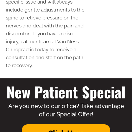
specific issue and will always
include gentle adjustments to the
spine to relieve pressure on the
nerves and deal with the pain and
discomfort. If you have a disc
injury, call our team at Van Ness
Chiropractic today to receive a
consultation and start on the path
to recovery.
New Patient Special
Are you new to our office? Take advantage
of our Special Offer!