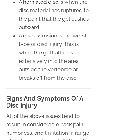
A herniated disc
is when the
disc material has ruptured to
the point that the gel pushes
outward.
A disc extrusion is the worst
type of disc injury. This is
when the gel balloons
extensively into the area
outside the vertebrae or
breaks off from the disc.
Signs And Symptoms Of A
Disc Injury
All of the above issues tend to
result in considerable back pain,
numbness, and limitation in range