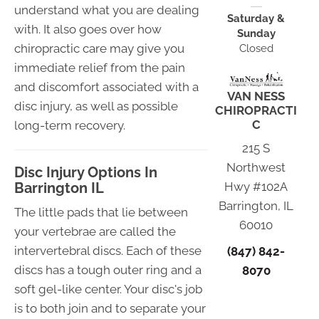
understand what you are dealing
Saturday &
with. It also goes over how
Sunday
chiropractic care may give you
Closed
immediate relief from the pain
and discomfort associated with a
VAN NESS
disc injury, as well as possible
CHIROPRACTI
C
long-term recovery.
215 S
Northwest
Disc Injury Options In
Barrington IL
Hwy #102A
Barrington, IL
The little pads that lie between
60010
your vertebrae are called the
intervertebral discs. Each of these
(847) 842-
discs has a tough outer ring and a
8070
soft gel-like center. Your disc's job
is to both join and to separate your