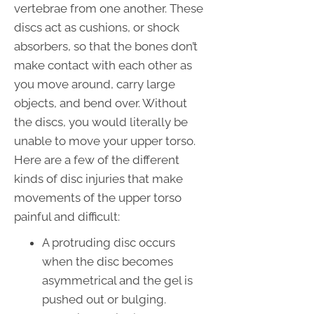
vertebrae from one another. These
discs act as cushions, or shock
absorbers, so that the bones don’t
make contact with each other as
you move around, carry large
objects, and bend over. Without
the discs, you would literally be
unable to move your upper torso.
Here are a few of the different
kinds of disc injuries that make
movements of the upper torso
painful and difficult:
A protruding disc occurs
when the disc becomes
asymmetrical and the gel is
pushed out or bulging.