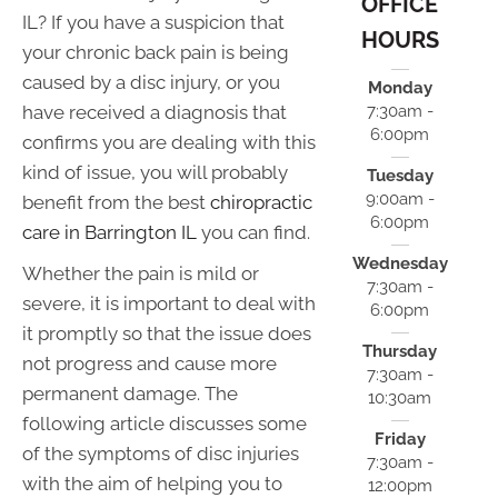
OFFICE
IL? If you have a suspicion that
HOURS
your chronic back pain is being
caused by a disc injury, or you
Monday
have received a diagnosis that
7:30am -
6:00pm
confirms you are dealing with this
kind of issue, you will probably
Tuesday
9:00am -
benefit from the best
chiropractic
6:00pm
care in Barrington IL
you can find.
Wednesday
Whether the pain is mild or
7:30am -
severe, it is important to deal with
6:00pm
it promptly so that the issue does
Thursday
not progress and cause more
7:30am -
permanent damage. The
10:30am
following article discusses some
Friday
of the symptoms of disc injuries
7:30am -
with the aim of helping you to
12:00pm