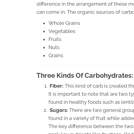
difference in the arrangement of these m
can come in. The organic sources of carb
Whole Grains
Vegetables
Fruits
Nuts
Grains
Three Kinds Of Carbohydrates:
Fiber:
This kind of carb is created t
It is important to note that are two t
found in healthy foods such as lenti
Sugars:
There are two general group
found in a variety of fruit while add
The key difference between the two s