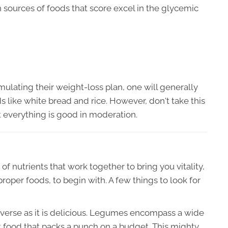
 sources of foods that score excel in the glycemic
lating their weight-loss plan, one will generally
ods like white bread and rice. However, don't take this
 everything is good in moderation.
of nutrients that work together to bring you vitality,
roper foods, to begin with. A few things to look for
diverse as it is delicious. Legumes encompass a wide
t food that packs a punch on a budget. This mighty