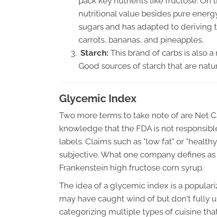
pack key nutrients like fructose. On
nutritional value besides pure ener
sugars and has adapted to deriving 
carrots, bananas, and pineapples.
Starch:
This brand of carbs is also a
Good sources of starch that are natu
Glycemic Index
Two more terms to take note of are Net C
knowledge that the FDA is not responsibl
labels. Claims such as "low fat" or "healt
subjective. What one company defines as 
Frankenstein high fructose corn syrup.
The idea of a glycemic index is a populari
may have caught wind of but don't fully 
categorizing multiple types of cuisine tha