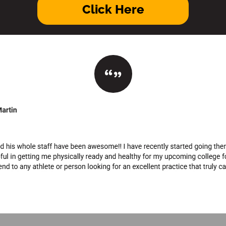
Click Here