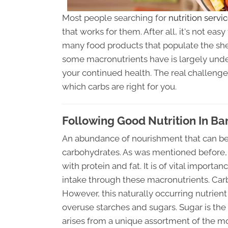
Most people searching for
nutrition servi
that works for them. After all, it's not ea
many food products that populate the shel
some macronutrients have is largely undes
your continued health. The real challenge
which carbs are right for you.
Following Good Nutrition In Bar
An abundance of nourishment that can be 
carbohydrates. As was mentioned before, 
with protein and fat. It is of vital impor
intake through these macronutrients. Carb
However, this naturally occurring nutrien
overuse starches and sugars. Sugar is the 
arises from a unique assortment of the 