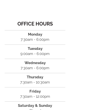
OFFICE HOURS
Monday
7:30am - 6:00pm
Tuesday
9:00am - 6:00pm
Wednesday
7:30am - 6:00pm
Thursday
7:30am - 10:30am
Friday
7:30am - 12:00pm
Saturday & Sunday