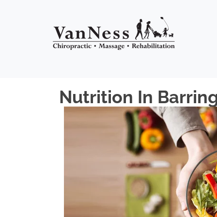
Nutrition In Barrin