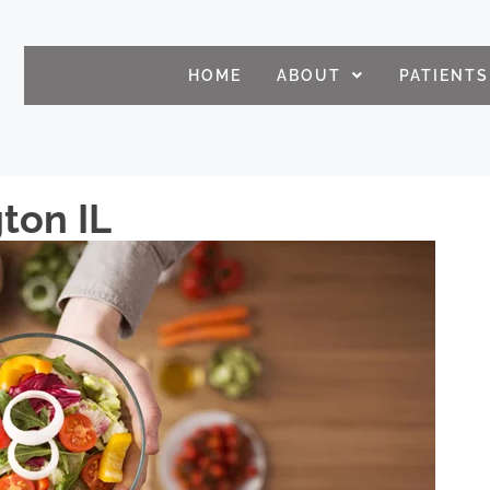
HOME
ABOUT
PATIENTS
gton IL