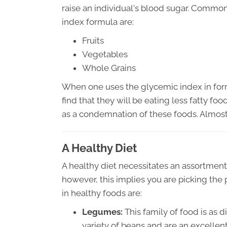
raise an individual's blood sugar. Common
index formula are:
Fruits
Vegetables
Whole Grains
When one uses the glycemic index in formu
find that they will be eating less fatty fo
as a condemnation of these foods. Almost
A Healthy Diet
A healthy diet necessitates an assortment 
however, this implies you are picking the p
in healthy foods are:
Legumes:
This family of food is as 
variety of beans and are an excellen