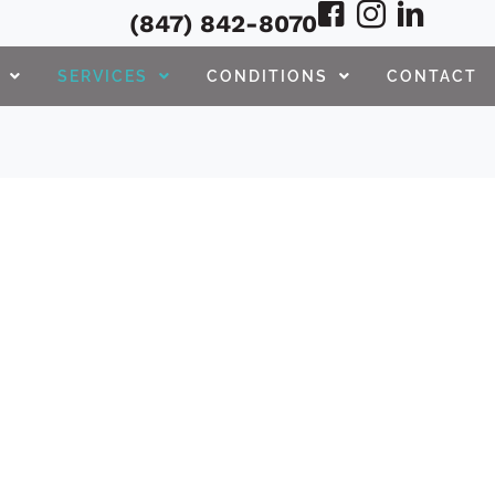
(847) 842-8070
SERVICES
CONDITIONS
CONTACT