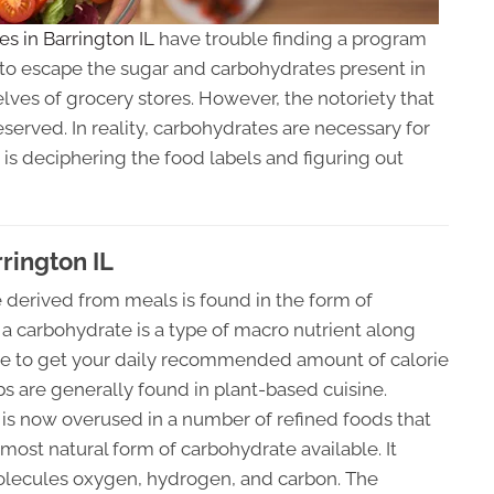
ces in Barrington IL
have trouble finding a program
sy to escape the sugar and carbohydrates present in
ves of grocery stores. However, the notoriety that
erved. In reality, carbohydrates are necessary for
 is deciphering the food labels and figuring out
rington IL
derived from meals is found in the form of
a carbohydrate is a type of macro nutrient along
tance to get your daily recommended amount of calorie
s are generally found in plant-based cuisine.
t is now overused in a number of refined foods that
most natural form of carbohydrate available. It
molecules oxygen, hydrogen, and carbon. The