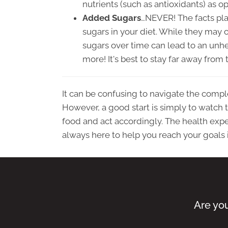
nutrients (such as antioxidants) as o
Added Sugars
…NEVER! The facts pla
sugars in your diet. While they may 
sugars over time can lead to an unhea
more! It's best to stay far away fro
It can be confusing to navigate the compl
However, a good start is simply to watch th
food and act accordingly. The health exper
always here to help you reach your goals 
Are you