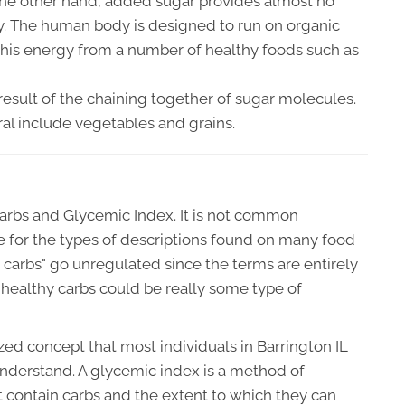
 the other hand, added sugar provides almost no
gy. The human body is designed to run on organic
this energy from a number of healthy foods such as
 result of the chaining together of sugar molecules.
ral include vegetables and grains.
arbs and Glycemic Index. It is not common
e for the types of descriptions found on many food
hy carbs" go unregulated since the terms are entirely
healthy carbs could be really some type of
zed concept that most individuals in Barrington IL
understand. A glycemic index is a method of
t contain carbs and the extent to which they can