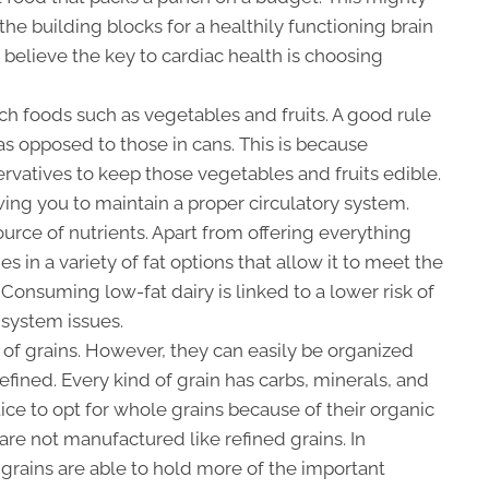
he building blocks for a healthily functioning brain
 believe the key to cardiac health is choosing
ich foods such as vegetables and fruits. A good rule
 as opposed to those in cans. This is because
rvatives to keep those vegetables and fruits edible.
owing you to maintain a proper circulatory system.
ource of nutrients. Apart from offering everything
s in a variety of fat options that allow it to meet the
 Consuming low-fat dairy is linked to a lower risk of
 system issues.
of grains. However, they can easily be organized
efined. Every kind of grain has carbs, minerals, and
tice to opt for whole grains because of their organic
s are not manufactured like refined grains. In
grains are able to hold more of the important