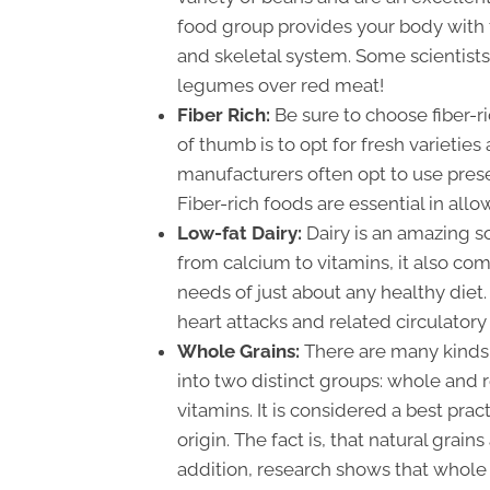
food group provides your body with t
and skeletal system. Some scientists
legumes over red meat!
Fiber Rich:
Be sure to choose fiber-r
of thumb is to opt for fresh varieties
manufacturers often opt to use prese
Fiber-rich foods are essential in all
Low-fat Dairy:
Dairy is an amazing s
from calcium to vitamins, it also come
needs of just about any healthy diet.
heart attacks and related circulatory
Whole Grains:
There are many kinds 
into two distinct groups: whole and r
vitamins. It is considered a best prac
origin. The fact is, that natural grain
addition, research shows that whole 