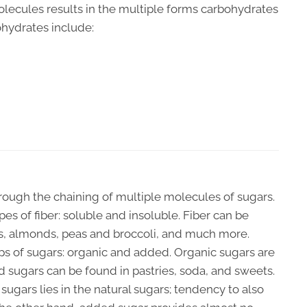
olecules results in the multiple forms carbohydrates
ohydrates include:
hrough the chaining of multiple molecules of sugars.
ypes of fiber: soluble and insoluble. Fiber can be
ls, almonds, peas and broccoli, and much more.
s of sugars: organic and added. Organic sugars are
ed sugars can be found in pastries, soda, and sweets.
ugars lies in the natural sugars; tendency to also