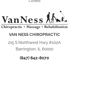
Closed
VAN NESS CHIROPRACTIC
215 S Northwest Hwy #102A
Barrington, IL 60010
(847) 842-8070