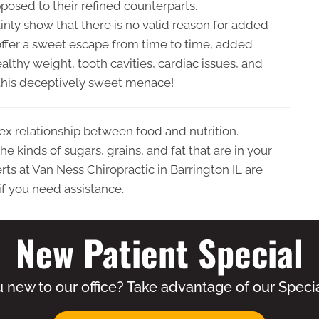
pposed to their refined counterparts.
inly show that there is no valid reason for added
offer a sweet escape from time to time, added
lthy weight, tooth cavities, cardiac issues, and
m this deceptively sweet menace!
ex relationship between food and nutrition.
e kinds of sugars, grains, and fat that are in your
ts at Van Ness Chiropractic in Barrington IL are
if you need assistance.
New Patient Special
 new to our office? Take advantage of our Specia