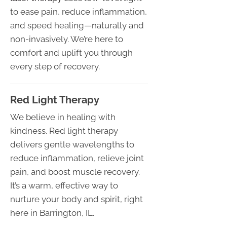
to ease pain, reduce inflammation,
and speed healing—naturally and
non-invasively. We’re here to
comfort and uplift you through
every step of recovery.
Red Light Therapy
We believe in healing with
kindness. Red light therapy
delivers gentle wavelengths to
reduce inflammation, relieve joint
pain, and boost muscle recovery.
It’s a warm, effective way to
nurture your body and spirit, right
here in Barrington, IL.