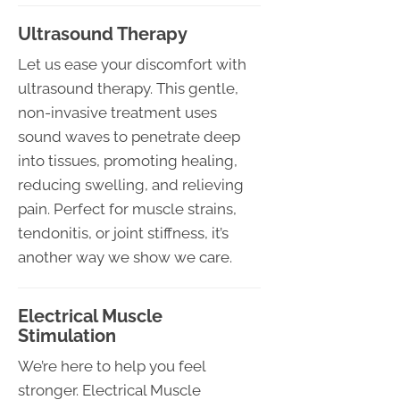
Ultrasound Therapy
Let us ease your discomfort with
ultrasound therapy. This gentle,
non-invasive treatment uses
sound waves to penetrate deep
into tissues, promoting healing,
reducing swelling, and relieving
pain. Perfect for muscle strains,
tendonitis, or joint stiffness, it’s
another way we show we care.
Electrical Muscle
Stimulation
We’re here to help you feel
stronger. Electrical Muscle