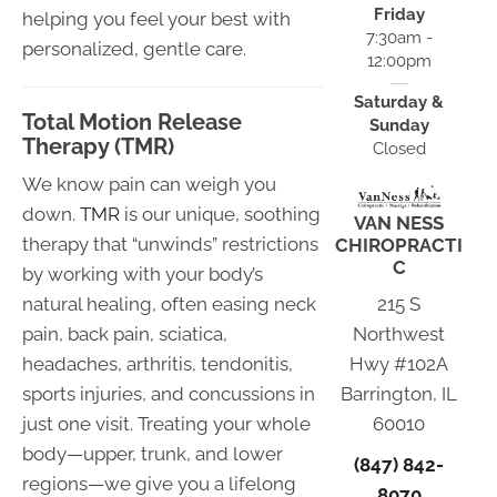
Friday
helping you feel your best with
7:30am -
personalized, gentle care.
12:00pm
Saturday &
Total Motion Release
Sunday
Therapy (TMR)
Closed
We know pain can weigh you
down.
TMR
is our unique, soothing
VAN NESS
therapy that “unwinds” restrictions
CHIROPRACTI
C
by working with your body’s
natural healing, often easing neck
215 S
pain, back pain, sciatica,
Northwest
headaches, arthritis, tendonitis,
Hwy #102A
sports injuries, and concussions in
Barrington, IL
just one visit. Treating your whole
60010
body—upper, trunk, and lower
(847) 842-
regions—we give you a lifelong
8070