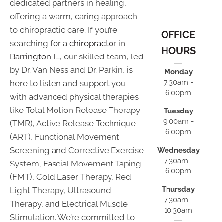
dedicated partners in healing,
offering a warm, caring approach
to chiropractic care. If you’re
OFFICE
searching for a
chiropractor in
HOURS
Barrington IL
, our skilled team, led
by Dr. Van Ness and Dr. Parkin, is
Monday
7:30am -
here to listen and support you
6:00pm
with advanced physical therapies
like Total Motion Release Therapy
Tuesday
9:00am -
(TMR), Active Release Technique
6:00pm
(ART), Functional Movement
Screening and Corrective Exercise
Wednesday
7:30am -
System, Fascial Movement Taping
6:00pm
(FMT), Cold Laser Therapy, Red
Thursday
Light Therapy, Ultrasound
7:30am -
Therapy, and Electrical Muscle
10:30am
Stimulation. We’re committed to