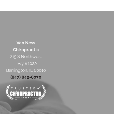
Van Ness
Chiropractic
215 S Northwest
Hwy #102A
Barrington, IL 60010
(847) 842-8070