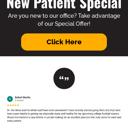
New Patient Special
Are you new to our office? Take advantage
of our Special Offer!
Click Here