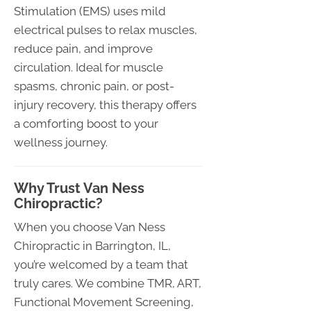
Stimulation (EMS) uses mild
electrical pulses to relax muscles,
reduce pain, and improve
circulation. Ideal for muscle
spasms, chronic pain, or post-
injury recovery, this therapy offers
a comforting boost to your
wellness journey.
Why Trust Van Ness
Chiropractic?
When you choose Van Ness
Chiropractic in Barrington, IL,
you’re welcomed by a team that
truly cares. We combine TMR, ART,
Functional Movement Screening,