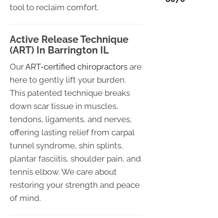
tool to reclaim comfort.
Active Release Technique
(ART) In Barrington IL
Our
ART-certified chiropractors
are
here to gently lift your burden.
This patented technique breaks
down scar tissue in muscles,
tendons, ligaments, and nerves,
offering lasting relief from carpal
tunnel syndrome, shin splints,
plantar fasciitis, shoulder pain, and
tennis elbow. We care about
restoring your strength and peace
of mind.