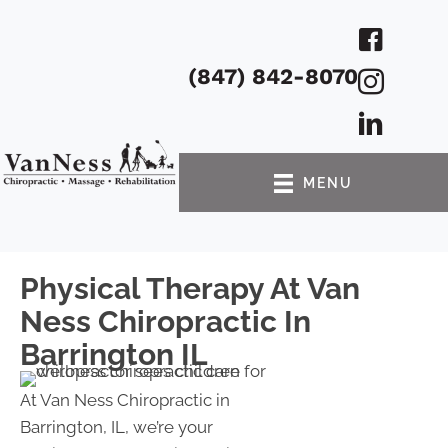
(847) 842-8070
MENU
Physical Therapy At Van
Ness Chiropractic In
Barrington IL
At Van Ness Chiropractic in
Barrington, IL, we’re your