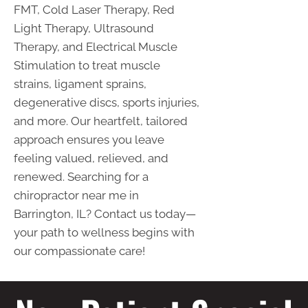
FMT, Cold Laser Therapy, Red
Light Therapy, Ultrasound
Therapy, and Electrical Muscle
Stimulation to treat muscle
strains, ligament sprains,
degenerative discs, sports injuries,
and more. Our heartfelt, tailored
approach ensures you leave
feeling valued, relieved, and
renewed. Searching for a
chiropractor near me in
Barrington, IL? Contact us today—
your path to wellness begins with
our compassionate care!