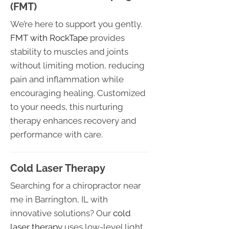
(FMT)
We’re here to support you gently.
FMT with RockTape
provides
stability to muscles and joints
without limiting motion, reducing
pain and inflammation while
encouraging healing. Customized
to your needs, this nurturing
therapy enhances recovery and
performance with care.
Cold Laser Therapy
Searching for a chiropractor near
me in Barrington, IL with
innovative solutions? Our
cold
laser therapy
uses low-level light