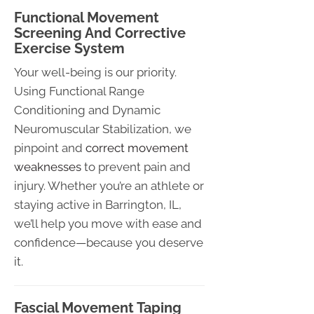
Functional Movement
Screening And Corrective
Exercise System
Your well-being is our priority.
Using Functional Range
Conditioning and Dynamic
Neuromuscular Stabilization, we
pinpoint and
correct movement
weaknesses
to prevent pain and
injury. Whether you’re an athlete or
staying active in Barrington, IL,
we’ll help you move with ease and
confidence—because you deserve
it.
Fascial Movement Taping