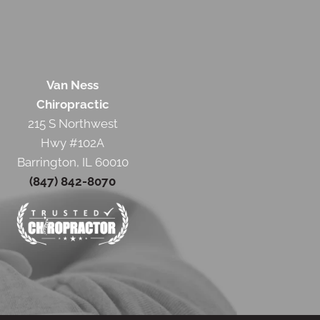
Van Ness
Chiropractic
215 S Northwest
Hwy #102A
Barrington, IL 60010
(847) 842-8070