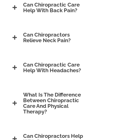
Can Chiropractic Care
Help With Back Pain?
Can Chiropractors
Relieve Neck Pain?
Can Chiropractic Care
Help With Headaches?
What Is The Difference
Between Chiropractic
Care And Physical
Therapy?
Can Chiropractors Help