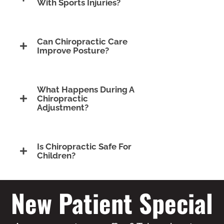
With Sports Injuries?
Can Chiropractic Care
Improve Posture?
What Happens During A
Chiropractic
Adjustment?
Is Chiropractic Safe For
Children?
New Patient Special