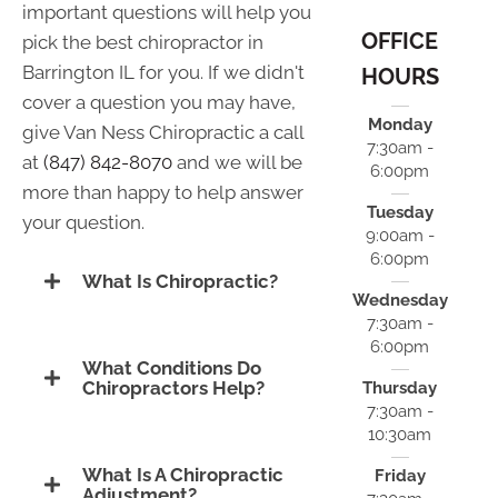
important questions will help you
OFFICE
pick the best chiropractor in
Barrington IL for you. If we didn't
HOURS
cover a question you may have,
Monday
give Van Ness Chiropractic a call
7:30am -
at
(847) 842-8070
and we will be
6:00pm
more than happy to help answer
Tuesday
your question.
9:00am -
6:00pm
What Is Chiropractic?
Wednesday
7:30am -
6:00pm
What Conditions Do
Chiropractors Help?
Thursday
7:30am -
10:30am
What Is A Chiropractic
Friday
Adjustment?