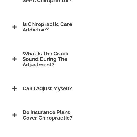
See A Chiropractor?
Is Chiropractic Care
Addictive?
What Is The Crack
Sound During The
Adjustment?
Can I Adjust Myself?
Do Insurance Plans
Cover Chiropractic?