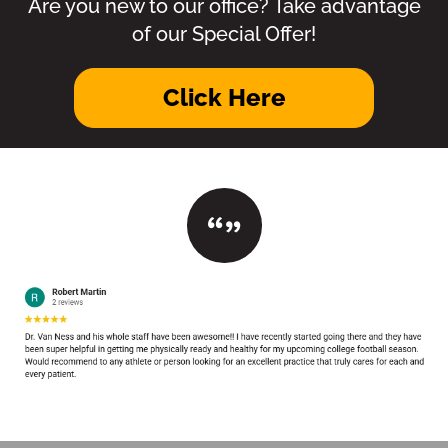
Are you new to our office? Take advantage
of our Special Offer!
Click Here