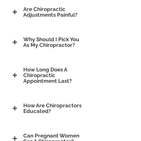
Are Chiropractic
Adjustments Painful?
Why Should I Pick You
As My Chiropractor?
How Long Does A
Chiropractic
Appointment Last?
How Are Chiropractors
Educated?
Can Pregnant Women