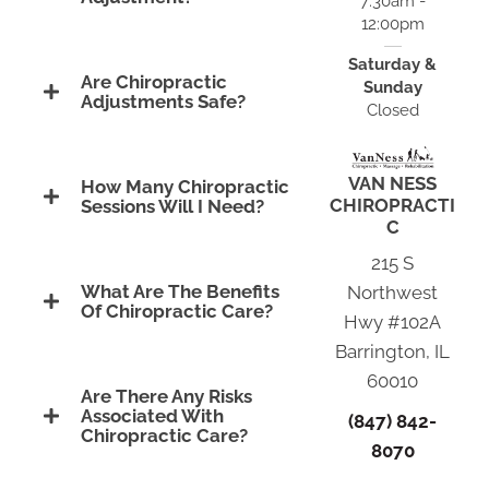
7:30am -
12:00pm
Saturday &
Are Chiropractic
Sunday
Adjustments Safe?
Closed
VAN NESS
How Many Chiropractic
CHIROPRACTI
Sessions Will I Need?
C
215 S
What Are The Benefits
Northwest
Of Chiropractic Care?
Hwy #102A
Barrington, IL
60010
Are There Any Risks
Associated With
(847) 842-
Chiropractic Care?
8070