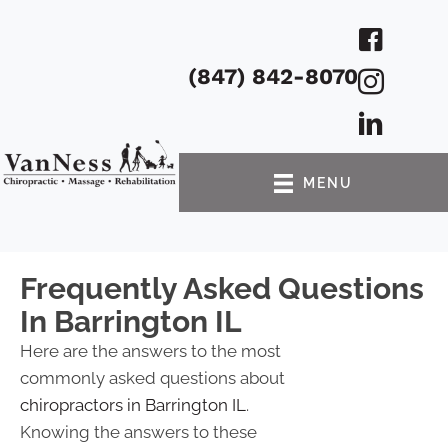
(847) 842-8070
MENU
Frequently Asked Questions
In Barrington IL
Here are the answers to the most
commonly asked questions about
chiropractors in Barrington IL
.
Knowing the answers to these