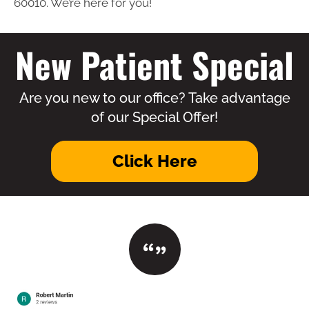
60010. We’re here for you!
New Patient Special
Are you new to our office? Take advantage
of our Special Offer!
Click Here