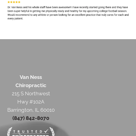
Van Ness
Chiropractic
215 S Northwest
Hwy #102A
Barrington, IL 60010
(847) 842-8070