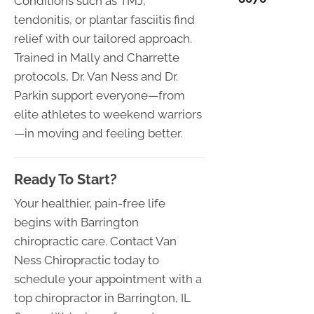
Conditions such as TMJ,
tendonitis, or plantar fasciitis find
relief with our tailored approach.
Trained in Mally and Charrette
protocols, Dr. Van Ness and Dr.
Parkin support everyone—from
elite athletes to weekend warriors
—in moving and feeling better.
Ready To Start?
Your healthier, pain-free life
begins with Barrington
chiropractic care. Contact Van
Ness Chiropractic today to
schedule your appointment with a
top chiropractor in Barrington, IL