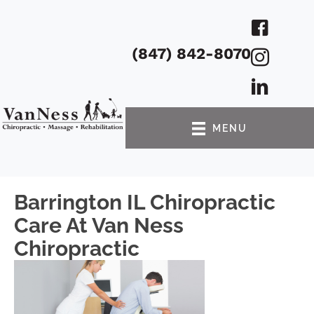
(847) 842-8070
MENU
Barrington IL Chiropractic
Care At Van Ness
Chiropractic