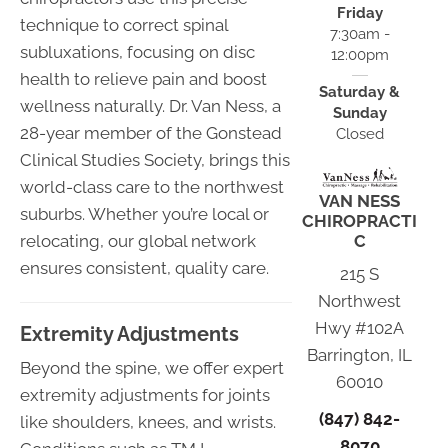
Friday
technique to correct spinal
7:30am -
subluxations, focusing on disc
12:00pm
health to relieve pain and boost
Saturday &
wellness naturally. Dr. Van Ness, a
Sunday
28-year member of the Gonstead
Closed
Clinical Studies Society, brings this
world-class care to the northwest
VAN NESS
suburbs. Whether you’re local or
CHIROPRACTI
relocating, our global network
C
ensures consistent, quality care.
215 S
Northwest
Hwy #102A
Extremity Adjustments
Barrington, IL
Beyond the spine, we offer expert
60010
extremity adjustments for joints
(847) 842-
like shoulders, knees, and wrists.
8070