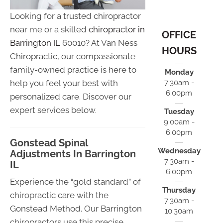
Looking for a trusted chiropractor
near me or a skilled
chiropractor in
OFFICE
Barrington IL
60010? At Van Ness
HOURS
Chiropractic, our compassionate
family-owned practice is here to
Monday
help you feel your best with
7:30am -
6:00pm
personalized care. Discover our
expert services below.
Tuesday
9:00am -
6:00pm
Gonstead Spinal
Wednesday
Adjustments In Barrington
7:30am -
IL
6:00pm
Experience the “gold standard” of
Thursday
chiropractic care with the
7:30am -
Gonstead Method. Our Barrington
10:30am
chiropractors use this precise