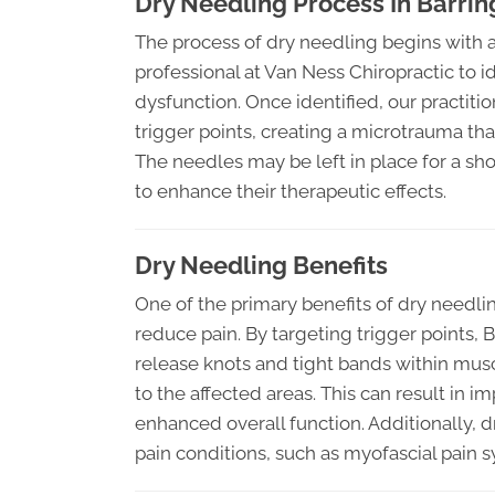
Dry Needling Process In Barrin
The process of dry needling begins with 
professional at Van Ness Chiropractic to i
dysfunction. Once identified, our practitio
trigger points, creating a microtrauma tha
The needles may be left in place for a s
to enhance their therapeutic effects.
Dry Needling Benefits
One of the primary benefits of dry needling
reduce pain. By targeting trigger points, 
release knots and tight bands within mus
to the affected areas. This can result in 
enhanced overall function. Additionally,
pain conditions, such as myofascial pain