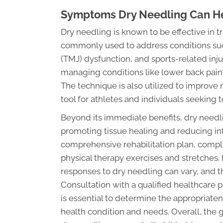
Symptoms Dry Needling Can H
Dry needling is known to be effective in tr
commonly used to address conditions su
(TMJ) dysfunction, and sports-related inju
managing conditions like lower back pai
The technique is also utilized to improve 
tool for athletes and individuals seeking 
Beyond its immediate benefits, dry need
promoting tissue healing and reducing in
comprehensive rehabilitation plan, compl
physical therapy exercises and stretches. H
responses to dry needling can vary, and t
Consultation with a qualified healthcare p
is essential to determine the appropriaten
health condition and needs. Overall, the 