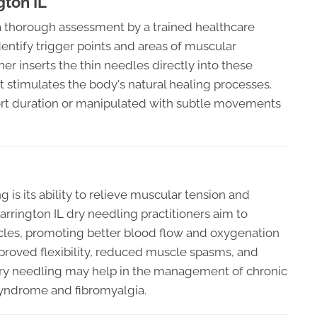
gton IL
a thorough assessment by a trained healthcare
dentify trigger points and areas of muscular
ner inserts the thin needles directly into these
t stimulates the body's natural healing processes.
hort duration or manipulated with subtle movements
 is its ability to relieve muscular tension and
Barrington IL dry needling practitioners aim to
cles, promoting better blood flow and oxygenation
improved flexibility, reduced muscle spasms, and
 dry needling may help in the management of chronic
 syndrome and fibromyalgia.