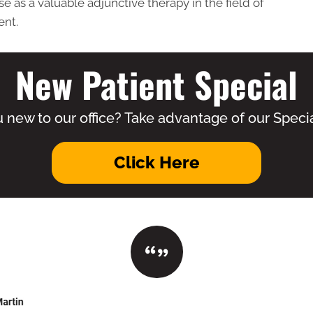
e as a valuable adjunctive therapy in the field of
ent.
New Patient Special
 new to our office? Take advantage of our Specia
Click Here