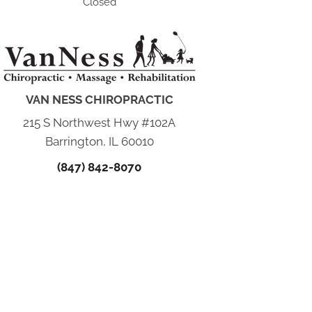
Closed
VAN NESS CHIROPRACTIC
215 S Northwest Hwy #102A
Barrington, IL 60010
(847) 842-8070