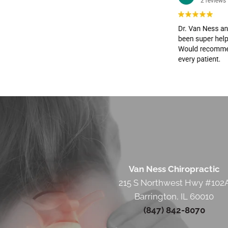
Van Ness Chiropractic
215 S Northwest Hwy #102
Barrington, IL 60010
(847) 842-8070