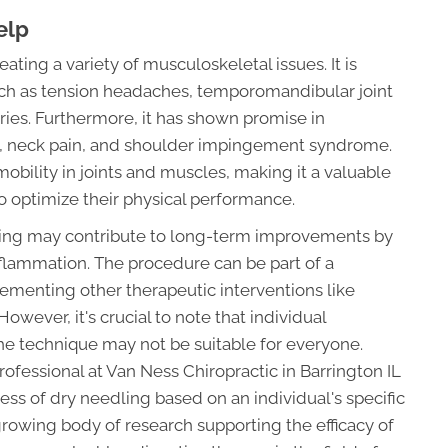
elp
eating a variety of musculoskeletal issues. It is
ch as tension headaches, temporomandibular joint
ries. Furthermore, it has shown promise in
n, neck pain, and shoulder impingement syndrome.
mobility in joints and muscles, making it a valuable
to optimize their physical performance.
ling may contribute to long-term improvements by
flammation. The procedure can be part of a
ementing other therapeutic interventions like
owever, it's crucial to note that individual
he technique may not be suitable for everyone.
rofessional at Van Ness Chiropractic in Barrington IL
ess of dry needling based on an individual's specific
growing body of research supporting the efficacy of