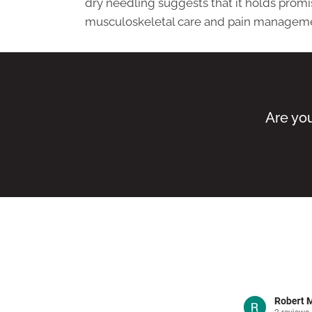
dry needling suggests that it holds promis
musculoskeletal care and pain managem
Are you