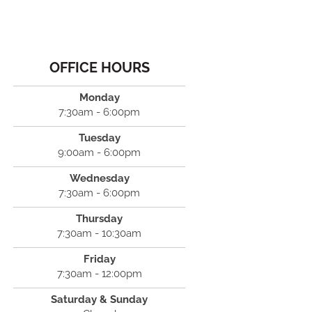
OFFICE HOURS
Monday
7:30am - 6:00pm
Tuesday
9:00am - 6:00pm
Wednesday
7:30am - 6:00pm
Thursday
7:30am - 10:30am
Friday
7:30am - 12:00pm
Saturday & Sunday