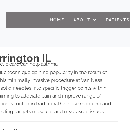
HOME
ABOUT
PATIENTS
rrington IL
tic technique gaining popularity in the realm of
his minimally invasive procedure at Van Ness
 solid needles into specific trigger points within
aiming to alleviate pain and improve range of
hich is rooted in traditional Chinese medicine and
edling targets muscular and myofascial issues.