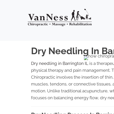
Dry Needling In Ba
Dry needling in Barrington IL
is a therapeu
physical therapy and pain management. T
Chiropractic involves the insertion of thin,
muscles, tendons, or connective tissues, 
motion. Unlike traditional acupuncture, w
focuses on balancing energy flow, dry ne