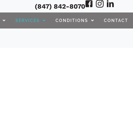
(847) 842-8070
SERVICES
CONDITIONS
CONTACT