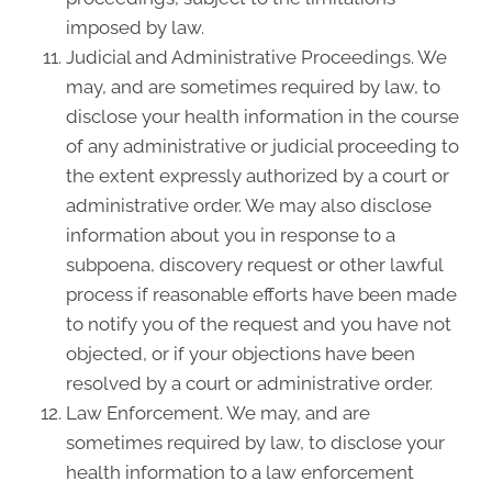
imposed by law.
Judicial and Administrative Proceedings. We
may, and are sometimes required by law, to
disclose your health information in the course
of any administrative or judicial proceeding to
the extent expressly authorized by a court or
administrative order. We may also disclose
information about you in response to a
subpoena, discovery request or other lawful
process if reasonable efforts have been made
to notify you of the request and you have not
objected, or if your objections have been
resolved by a court or administrative order.
Law Enforcement. We may, and are
sometimes required by law, to disclose your
health information to a law enforcement