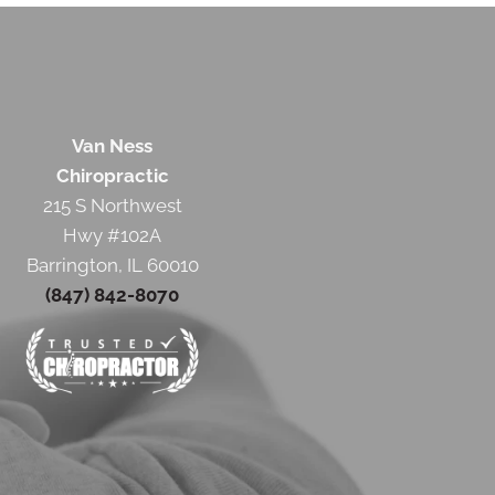
Van Ness
Chiropractic
215 S Northwest
Hwy #102A
Barrington, IL 60010
(847) 842-8070