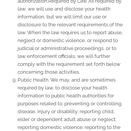
authorization.Required by Law. As required by
law, we will use and disclose your health
information, but we will limit our use or
disclosure to the relevant requirements of the
law. When the law requires us to report abuse,
neglect or domestic violence, or respond to
judicial or administrative proceedings, or to
law enforcement officials, we will further
comply with the requirement set forth below
concerning those activities.
Public Health. We may, and are sometimes
required by law, to disclose your health
information to public health authorities for
purposes related to: preventing or controlling
disease, injury or disability; reporting child,
elder or dependent adult abuse or neglect;
reporting domestic violence; reporting to the