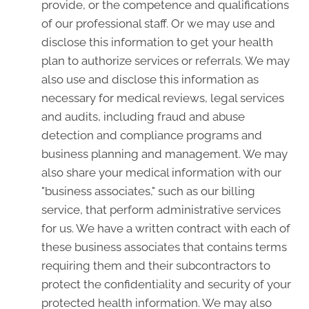
provide, or the competence and qualifications
of our professional staff. Or we may use and
disclose this information to get your health
plan to authorize services or referrals. We may
also use and disclose this information as
necessary for medical reviews, legal services
and audits, including fraud and abuse
detection and compliance programs and
business planning and management. We may
also share your medical information with our
"business associates," such as our billing
service, that perform administrative services
for us. We have a written contract with each of
these business associates that contains terms
requiring them and their subcontractors to
protect the confidentiality and security of your
protected health information. We may also