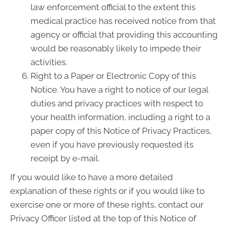
law enforcement official to the extent this
medical practice has received notice from that
agency or official that providing this accounting
would be reasonably likely to impede their
activities.
Right to a Paper or Electronic Copy of this
Notice. You have a right to notice of our legal
duties and privacy practices with respect to
your health information, including a right to a
paper copy of this Notice of Privacy Practices,
even if you have previously requested its
receipt by e-mail.
If you would like to have a more detailed
explanation of these rights or if you would like to
exercise one or more of these rights, contact our
Privacy Officer listed at the top of this Notice of