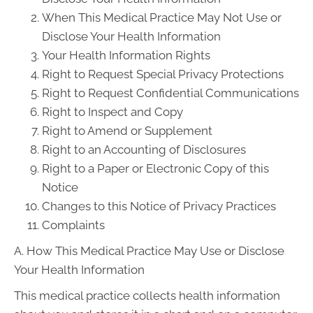
When This Medical Practice May Not Use or
Disclose Your Health Information
Your Health Information Rights
Right to Request Special Privacy Protections
Right to Request Confidential Communications
Right to Inspect and Copy
Right to Amend or Supplement
Right to an Accounting of Disclosures
Right to a Paper or Electronic Copy of this
Notice
Changes to this Notice of Privacy Practices
Complaints
A. How This Medical Practice May Use or Disclose
Your Health Information
This medical practice collects health information