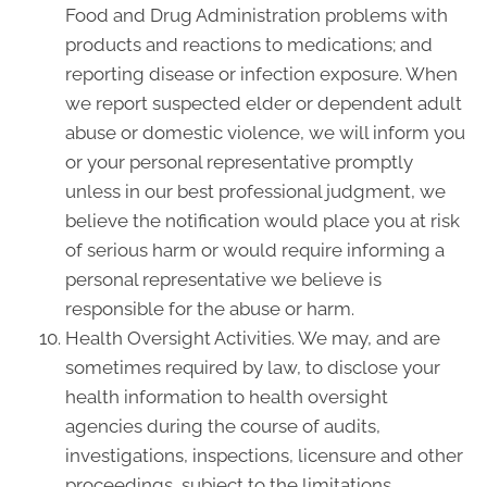
Food and Drug Administration problems with
products and reactions to medications; and
reporting disease or infection exposure. When
we report suspected elder or dependent adult
abuse or domestic violence, we will inform you
or your personal representative promptly
unless in our best professional judgment, we
believe the notification would place you at risk
of serious harm or would require informing a
personal representative we believe is
responsible for the abuse or harm.
Health Oversight Activities. We may, and are
sometimes required by law, to disclose your
health information to health oversight
agencies during the course of audits,
investigations, inspections, licensure and other
proceedings, subject to the limitations