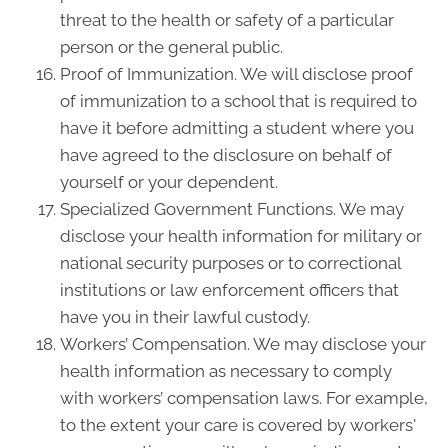
threat to the health or safety of a particular
person or the general public.
Proof of Immunization. We will disclose proof
of immunization to a school that is required to
have it before admitting a student where you
have agreed to the disclosure on behalf of
yourself or your dependent.
Specialized Government Functions. We may
disclose your health information for military or
national security purposes or to correctional
institutions or law enforcement officers that
have you in their lawful custody.
Workers’ Compensation. We may disclose your
health information as necessary to comply
with workers’ compensation laws. For example,
to the extent your care is covered by workers'