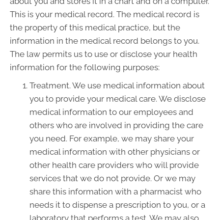
about you and stores it in a chart and on a computer.
This is your medical record. The medical record is
the property of this medical practice, but the
information in the medical record belongs to you.
The law permits us to use or disclose your health
information for the following purposes:
Treatment. We use medical information about
you to provide your medical care. We disclose
medical information to our employees and
others who are involved in providing the care
you need. For example, we may share your
medical information with other physicians or
other health care providers who will provide
services that we do not provide. Or we may
share this information with a pharmacist who
needs it to dispense a prescription to you, or a
laboratory that performs a test. We may also