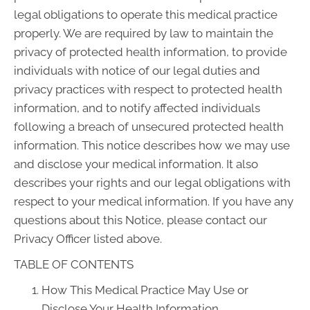
legal obligations to operate this medical practice
properly. We are required by law to maintain the
privacy of protected health information, to provide
individuals with notice of our legal duties and
privacy practices with respect to protected health
information, and to notify affected individuals
following a breach of unsecured protected health
information. This notice describes how we may use
and disclose your medical information. It also
describes your rights and our legal obligations with
respect to your medical information. If you have any
questions about this Notice, please contact our
Privacy Officer listed above.
TABLE OF CONTENTS
How This Medical Practice May Use or
Disclose Your Health Information