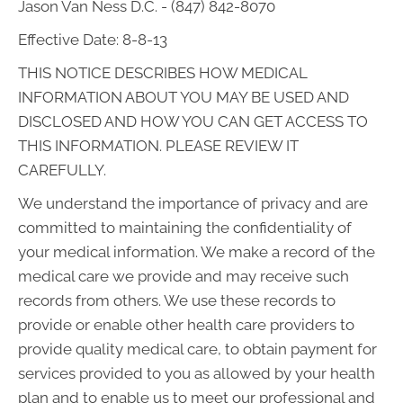
Jason Van Ness D.C. - (847) 842-8070
Effective Date: 8-8-13
THIS NOTICE DESCRIBES HOW MEDICAL
INFORMATION ABOUT YOU MAY BE USED AND
DISCLOSED AND HOW YOU CAN GET ACCESS TO
THIS INFORMATION. PLEASE REVIEW IT
CAREFULLY.
We understand the importance of privacy and are
committed to maintaining the confidentiality of
your medical information. We make a record of the
medical care we provide and may receive such
records from others. We use these records to
provide or enable other health care providers to
provide quality medical care, to obtain payment for
services provided to you as allowed by your health
plan and to enable us to meet our professional and