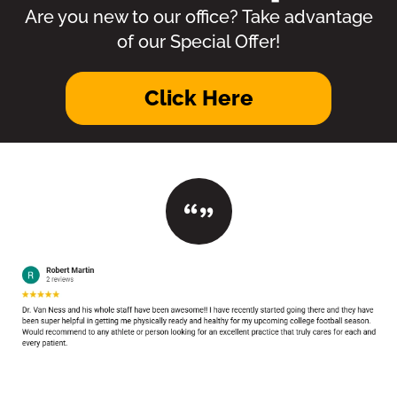
Are you new to our office? Take advantage
of our Special Offer!
Click Here