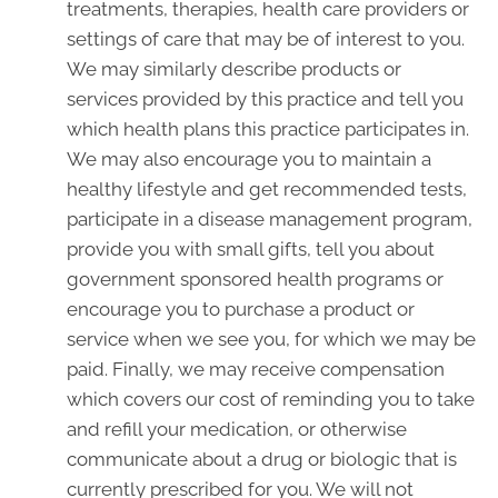
treatments, therapies, health care providers or
settings of care that may be of interest to you.
We may similarly describe products or
services provided by this practice and tell you
which health plans this practice participates in.
We may also encourage you to maintain a
healthy lifestyle and get recommended tests,
participate in a disease management program,
provide you with small gifts, tell you about
government sponsored health programs or
encourage you to purchase a product or
service when we see you, for which we may be
paid. Finally, we may receive compensation
which covers our cost of reminding you to take
and refill your medication, or otherwise
communicate about a drug or biologic that is
currently prescribed for you. We will not