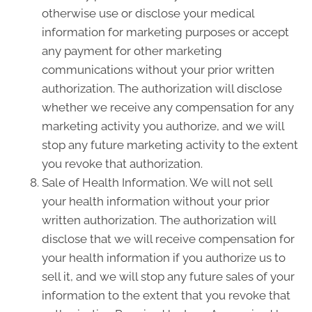
otherwise use or disclose your medical
information for marketing purposes or accept
any payment for other marketing
communications without your prior written
authorization. The authorization will disclose
whether we receive any compensation for any
marketing activity you authorize, and we will
stop any future marketing activity to the extent
you revoke that authorization.
Sale of Health Information. We will not sell
your health information without your prior
written authorization. The authorization will
disclose that we will receive compensation for
your health information if you authorize us to
sell it, and we will stop any future sales of your
information to the extent that you revoke that