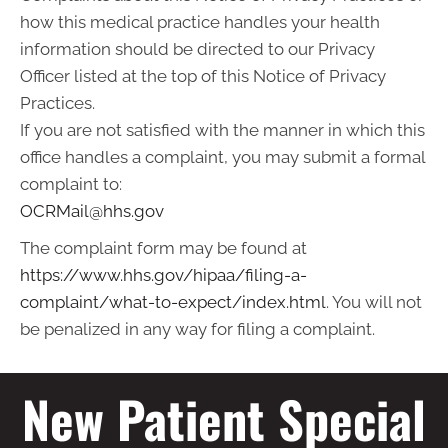
how this medical practice handles your health
information should be directed to our Privacy
Officer listed at the top of this Notice of Privacy
Practices.
If you are not satisfied with the manner in which this
office handles a complaint, you may submit a formal
complaint to:
OCRMail@hhs.gov
The complaint form may be found at
https://www.hhs.gov/hipaa/filing-a-
complaint/what-to-expect/index.html
. You will not
be penalized in any way for filing a complaint.
New Patient Special