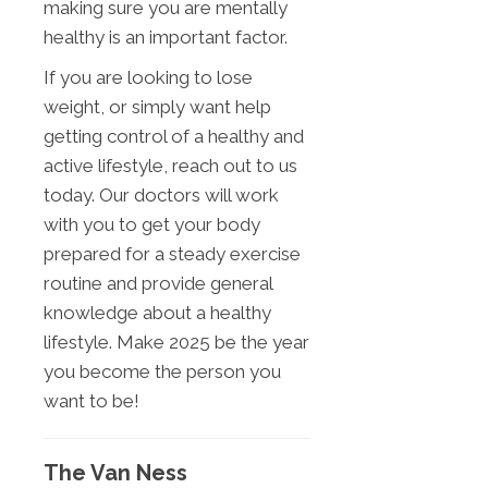
making sure you are mentally
healthy is an important factor.
If you are looking to lose
weight, or simply want help
getting control of a healthy and
active lifestyle, reach out to us
today. Our doctors will work
with you to get your body
prepared for a steady exercise
routine and provide general
knowledge about a healthy
lifestyle. Make 2025 be the year
you become the person you
want to be!
The Van Ness