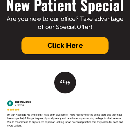
New Patient Special
Are you new to our office? Take advantage
of our Special Offer!
Click Here