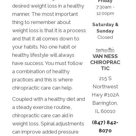
Friday
desired weight loss in a healthy
7:30am -
12:00pm
manner. The most important
thing to remember about
Saturday &
weight loss is that it is a process
Sunday
Closed
and that it all comes down to
your habits. No one habit or
healthy lifestyle will always
VAN NESS
CHIROPRAC
have success. You must follow
TIC
a combination of healthy
215 S
practices and this is where
Northwest
chiropractic care can help.
Hwy #102A
Coupled with a healthy diet and
Barrington,
a steady exercise routine,
IL 60010
chiropractic care can aid in
(847) 842-
weight loss. Spinal adjustments
8070
can improve added pressure