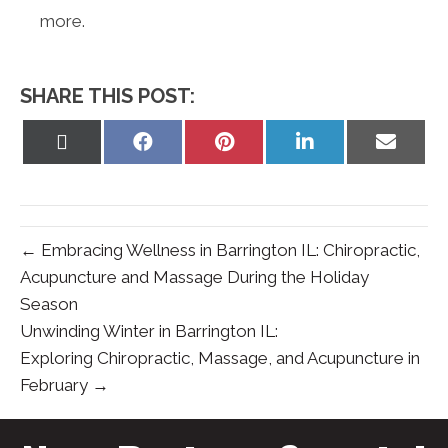
more.
SHARE THIS POST:
Share
Share
Share
Share
Share
on
on
on
on
on
X
Facebook
Pinterest
LinkedIn
Email
(Twitter)
← Embracing Wellness in Barrington IL: Chiropractic,
Acupuncture and Massage During the Holiday
Season
Unwinding Winter in Barrington IL:
Exploring Chiropractic, Massage, and Acupuncture in
February →