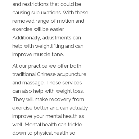
and restrictions that could be
causing subluxations. With these
removed range of motion and
exercise will be easier.
Additionally, adjustments can
help with weightlifting and can
improve muscle tone.
At our practice we offer both
traditional Chinese acupuncture
and massage. These services
can also help with weight loss.
They will make recovery from
exercise better and can actually
improve your mental health as
well. Mental health can trickle
down to physical health so