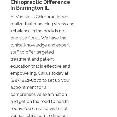
Chiropractic Difference
In Barrington IL
At Van Ness Chiropractic, we
realize that managing stress and
imbalance in the body is not
one size fits all. We have the
clinical knowledge and expert
staff to offer targeted
treatment and patient
education that is effective and
empowering. Call us today at
(847) 842-8070
to set up your
appointment for a
comprehensive examination
and get on the road to health
today. You can also visit us at
vannesschiro.com to find out