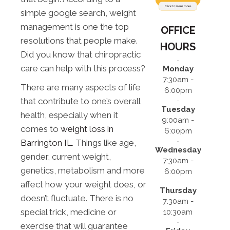
simple google search, weight
management is one the top
OFFICE
resolutions that people make.
HOURS
Did you know that chiropractic
care can help with this process?
Monday
7:30am -
There are many aspects of life
6:00pm
that contribute to one’s overall
Tuesday
health, especially when it
9:00am -
comes to
weight loss in
6:00pm
Barrington IL
. Things like age,
Wednesday
gender, current weight,
7:30am -
genetics, metabolism and more
6:00pm
affect how your weight does, or
Thursday
doesn’t fluctuate. There is no
7:30am -
special trick, medicine or
10:30am
exercise that will guarantee