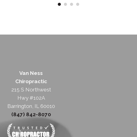
Van Ness
Chiropractic
215 S Northwest
Hwy #102A
Barrington, IL 60010
(847) 842-8070