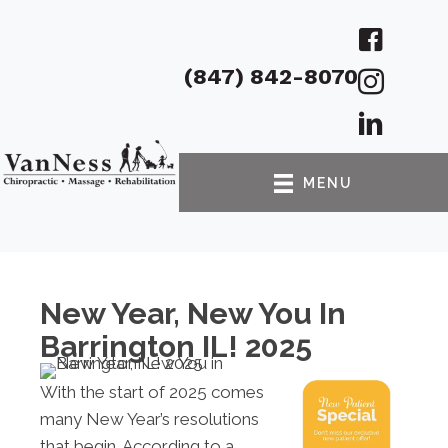
(847) 842-8070
MENU
New Year, New You In
Barrington IL! 2025
With the start of 2025 comes
many New Year’s resolutions
that begin. According to a