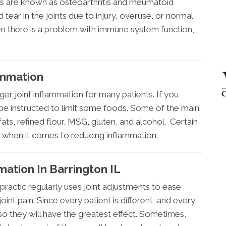
itis are known as osteoarthritis and rheumatoid
d tear in the joints due to injury, overuse, or normal
en there is a problem with immune system function,
ammation
ger joint inflammation for many patients. If you
 be instructed to limit some foods. Some of the main
fats, refined flour, MSG, gluten, and alcohol. Certain
s when it comes to reducing inflammation.
mation In Barrington IL
ractic regularly uses joint adjustments to ease
oint pain. Since every patient is different, and every
d so they will have the greatest effect. Sometimes,