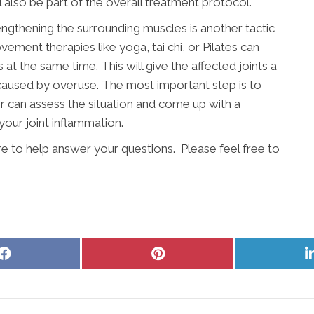
l also be part of the overall treatment protocol.
engthening the surrounding muscles is another tactic
vement therapies like yoga, tai chi, or Pilates can
t the same time. This will give the affected joints a
 caused by overuse. The most important step is to
r can assess the situation and come up with a
your joint inflammation.
re to help answer your questions. Please feel free to
Share
Share
on
on
Facebook
Pinterest