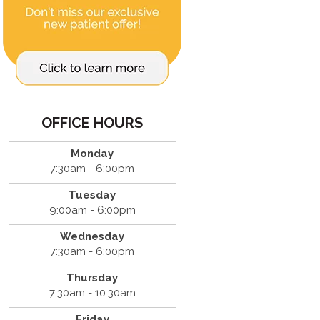
OFFICE HOURS
Monday
7:30am - 6:00pm
Tuesday
9:00am - 6:00pm
Wednesday
7:30am - 6:00pm
Thursday
7:30am - 10:30am
Friday