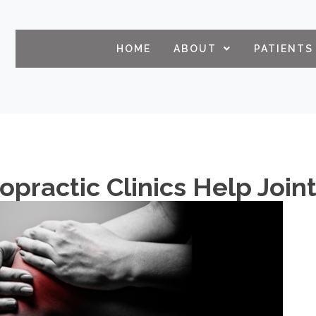
HOME
ABOUT
PATIENTS
ropractic Clinics Help Joi