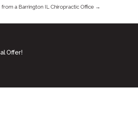
from a Barrington IL Chiropractic Office →
l Offer!