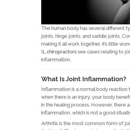
The human body has several different type
joints, hinge joints, and saddle joints.
making it all work together, it’s little won
IL chiropractors
see cases relating to joi
inflammation.
What Is Joint Inflammation?
Inflammation is a normal body reaction
when there is an injury, your body benef
in the healing process. However, there 
inflammation, which is not a good situati
Arthritis is the most common form of 