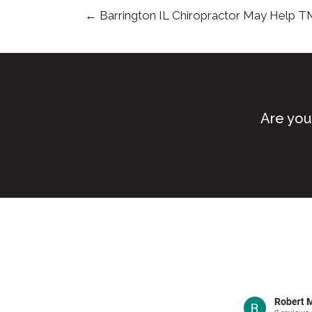
← Barrington IL Chiropractor May Help T
Are you