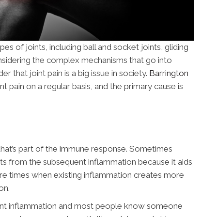
s of joints, including ball and socket joints, gliding
 Considering the complex mechanisms that go into
der that joint pain is a big issue in society.
Barrington
nt pain on a regular basis, and the primary cause is
 that’s part of the immune response. Sometimes
its from the subsequent inflammation because it aids
are times when existing inflammation creates more
on.
joint inflammation and most people know someone