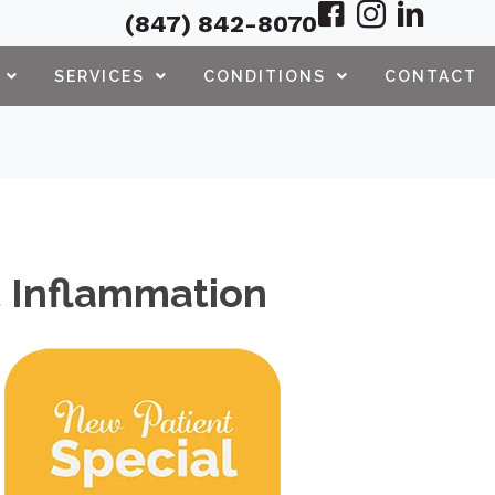
(847) 842-8070
SERVICES
CONDITIONS
CONTACT
nt Inflammation