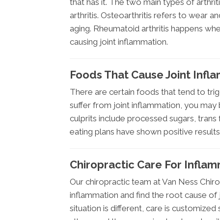
that has it. The two main types of arthr
arthritis. Osteoarthritis refers to wear an
aging. Rheumatoid arthritis happens wh
causing joint inflammation.
Foods That Cause Joint Infl
There are certain foods that tend to trig
suffer from joint inflammation, you may
culprits include processed sugars, trans 
eating plans have shown positive result
Chiropractic Care For Inflam
Our chiropractic team at Van Ness Chirop
inflammation and find the root cause of j
situation is different, care is customize