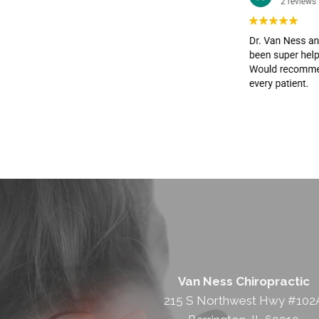
Van Ness Chiropractic
215 S Northwest Hwy #102