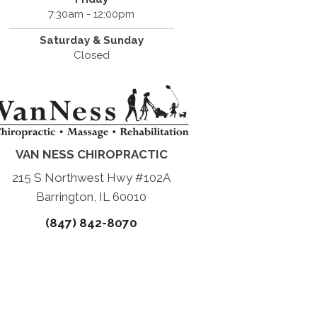
7:30am - 12:00pm
Saturday & Sunday
Closed
VAN NESS CHIROPRACTIC
215 S Northwest Hwy #102A
Barrington, IL 60010
(847) 842-8070