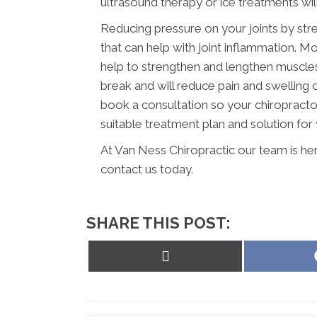
ultrasound therapy or ice treatments wil
Reducing pressure on your joints by str
that can help with joint inflammation. Mo
help to strengthen and lengthen muscles a
break and will reduce pain and swelling
book a consultation so your chiropracto
suitable treatment plan and solution for 
At Van Ness Chiropractic our team is he
contact us today.
SHARE THIS POST:
Share
on
X
(Twitter)