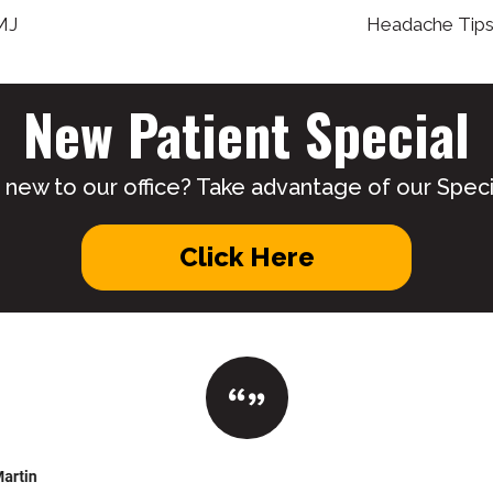
MJ
Headache Tips 
New Patient Special
 new to our office? Take advantage of our Specia
Click Here