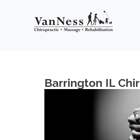
Barrington IL Chi