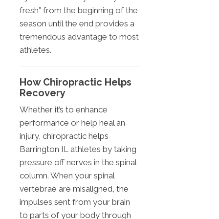
fresh” from the beginning of the
season until the end provides a
tremendous advantage to most
athletes.
How Chiropractic Helps
Recovery
Whether it’s to enhance
performance or help heal an
injury, chiropractic helps
Barrington IL athletes by taking
pressure off nerves in the spinal
column. When your spinal
vertebrae are misaligned, the
impulses sent from your brain
to parts of your body through