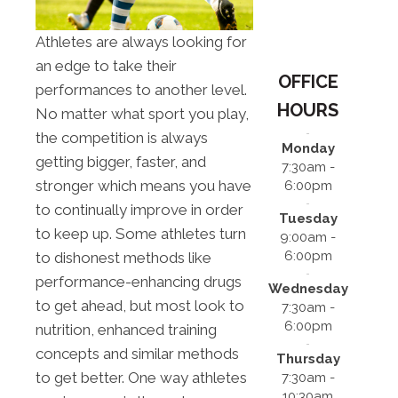
Athletes are always looking for
an edge to take their
OFFICE
performances to another level.
HOURS
No matter what sport you play,
the competition is always
Monday
getting bigger, faster, and
7:30am -
stronger which means you have
6:00pm
to continually improve in order
Tuesday
to keep up. Some athletes turn
9:00am -
6:00pm
to dishonest methods like
performance-enhancing drugs
Wednesday
to get ahead, but most look to
7:30am -
6:00pm
nutrition, enhanced training
concepts and similar methods
Thursday
to get better. One way athletes
7:30am -
10:30am