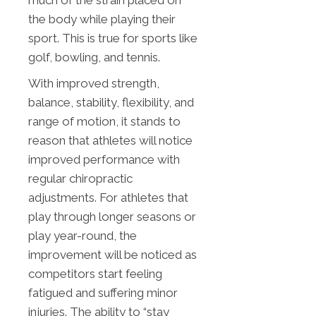
much of the strain placed on
the body while playing their
sport. This is true for sports like
golf, bowling, and tennis.
With improved strength,
balance, stability, flexibility, and
range of motion, it stands to
reason that athletes will notice
improved performance with
regular chiropractic
adjustments. For athletes that
play through longer seasons or
play year-round, the
improvement will be noticed as
competitors start feeling
fatigued and suffering minor
injuries. The ability to “stay