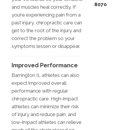
8070
and muscles heal correctly. If
you’re experiencing pain from a
past injury, chiropractic care can
get to the root of the injury and
correct the problem so your
symptoms lessen or disappear.
Improved Performance
Barrington IL athletes can also
expect improved overall
performance with regular
chiropractic care. High-impact
athletes can minimize their risk
of injury and reduce pain, and
low-impact athletes can relieve