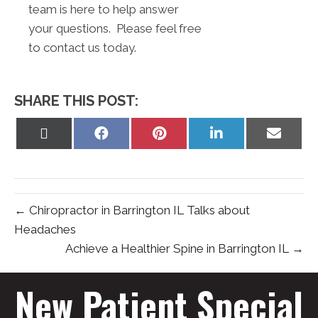
team is here to help answer
your questions. Please feel free
to contact us today.
SHARE THIS POST:
Share
Share
Share
Share
Share
on
on
on
on
on
X
Facebook
Pinterest
LinkedIn
Email
(Twitter)
← Chiropractor in Barrington IL Talks about
Headaches
Achieve a Healthier Spine in Barrington IL →
New Patient Special