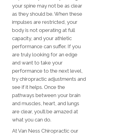
your spine may not be as clear
as they should be. When these
impulses are restricted, your
body is not operating at full
capacity, and your athletic
performance can suffer. If you
are truly looking for an edge
and want to take your
performance to the next level,
try chiropractic adjustments and
see if it helps. Once the
pathways between your brain
and muscles, heart, and lungs
are clear, you’ll be amazed at
what you can do.
At Van Ness Chiropractic our