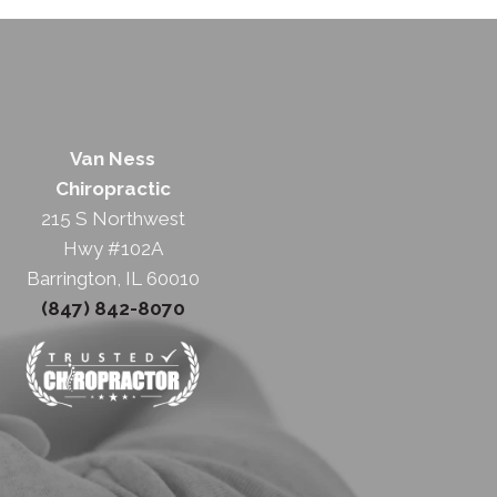
Van Ness
Chiropractic
215 S Northwest
Hwy #102A
Barrington, IL 60010
(847) 842-8070