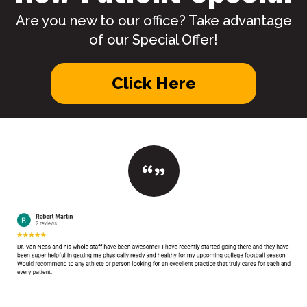
Are you new to our office? Take advantage
of our Special Offer!
Click Here