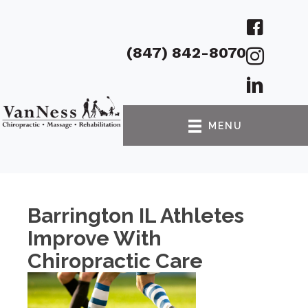
(847) 842-8070
MENU
Barrington IL Athletes
Improve With
Chiropractic Care