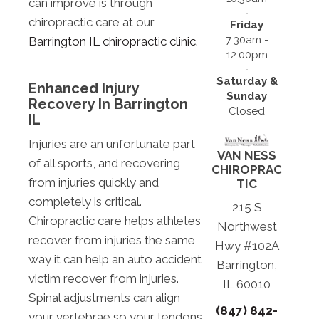
can improve is through
chiropractic care at our
Friday
7:30am -
Barrington IL chiropractic clinic
.
12:00pm
Saturday &
Enhanced Injury
Sunday
Recovery In Barrington
Closed
IL
Injuries are an unfortunate part
VAN NESS
of all sports, and recovering
CHIROPRAC
from injuries quickly and
TIC
completely is critical.
215 S
Chiropractic care helps athletes
Northwest
recover from injuries the same
Hwy #102A
way it can help an auto accident
Barrington,
victim recover from injuries.
IL 60010
Spinal adjustments can align
(847) 842-
your vertebrae so your tendons